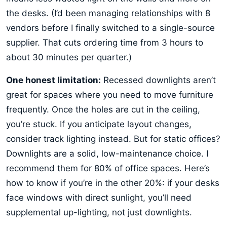
the desks. (I’d been managing relationships with 8
vendors before I finally switched to a single-source
supplier. That cuts ordering time from 3 hours to
about 30 minutes per quarter.)
One honest limitation:
Recessed downlights aren’t
great for spaces where you need to move furniture
frequently. Once the holes are cut in the ceiling,
you’re stuck. If you anticipate layout changes,
consider track lighting instead. But for static offices?
Downlights are a solid, low-maintenance choice. I
recommend them for 80% of office spaces. Here’s
how to know if you’re in the other 20%: if your desks
face windows with direct sunlight, you’ll need
supplemental up-lighting, not just downlights.