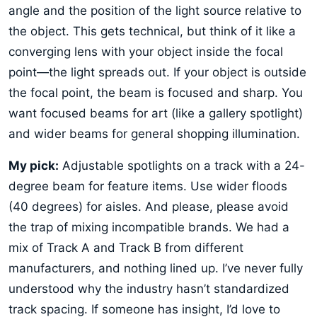
angle and the position of the light source relative to
the object. This gets technical, but think of it like a
converging lens with your object inside the focal
point—the light spreads out. If your object is outside
the focal point, the beam is focused and sharp. You
want focused beams for art (like a gallery spotlight)
and wider beams for general shopping illumination.
My pick:
Adjustable spotlights on a track with a 24-
degree beam for feature items. Use wider floods
(40 degrees) for aisles. And please, please avoid
the trap of mixing incompatible brands. We had a
mix of Track A and Track B from different
manufacturers, and nothing lined up. I’ve never fully
understood why the industry hasn’t standardized
track spacing. If someone has insight, I’d love to