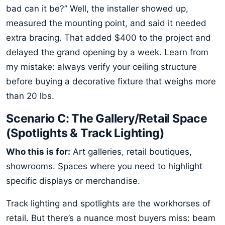
bad can it be?” Well, the installer showed up,
measured the mounting point, and said it needed
extra bracing. That added $400 to the project and
delayed the grand opening by a week. Learn from
my mistake: always verify your ceiling structure
before buying a decorative fixture that weighs more
than 20 lbs.
Scenario C: The Gallery/Retail Space
(Spotlights & Track Lighting)
Who this is for:
Art galleries, retail boutiques,
showrooms. Spaces where you need to highlight
specific displays or merchandise.
Track lighting and spotlights are the workhorses of
retail. But there’s a nuance most buyers miss: beam