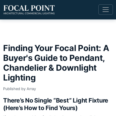
Finding Your Focal Point: A
Buyer's Guide to Pendant,
Chandelier & Downlight
Lighting
Published by Array
There’s No Single “Best” Light Fixture
(Here’s How to Find Yours)