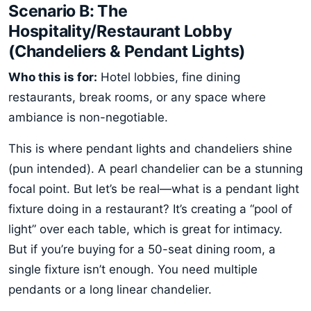
Scenario B: The
Hospitality/Restaurant Lobby
(Chandeliers & Pendant Lights)
Who this is for:
Hotel lobbies, fine dining
restaurants, break rooms, or any space where
ambiance is non-negotiable.
This is where pendant lights and chandeliers shine
(pun intended). A pearl chandelier can be a stunning
focal point. But let’s be real—what is a pendant light
fixture doing in a restaurant? It’s creating a “pool of
light” over each table, which is great for intimacy.
But if you’re buying for a 50-seat dining room, a
single fixture isn’t enough. You need multiple
pendants or a long linear chandelier.