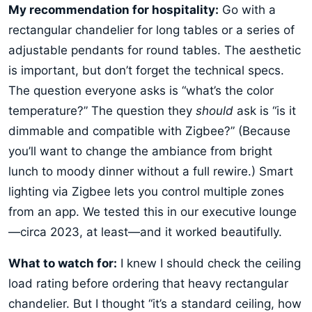
My recommendation for hospitality:
Go with a
rectangular chandelier for long tables or a series of
adjustable pendants for round tables. The aesthetic
is important, but don’t forget the technical specs.
The question everyone asks is “what’s the color
temperature?” The question they
should
ask is “is it
dimmable and compatible with Zigbee?” (Because
you’ll want to change the ambiance from bright
lunch to moody dinner without a full rewire.) Smart
lighting via Zigbee lets you control multiple zones
from an app. We tested this in our executive lounge
—circa 2023, at least—and it worked beautifully.
What to watch for:
I knew I should check the ceiling
load rating before ordering that heavy rectangular
chandelier. But I thought “it’s a standard ceiling, how