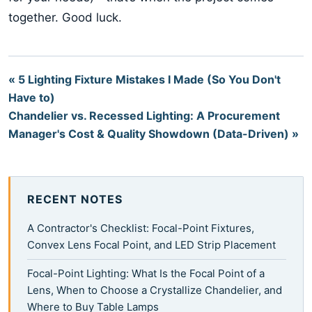
together. Good luck.
« 5 Lighting Fixture Mistakes I Made (So You Don't
Have to)
Chandelier vs. Recessed Lighting: A Procurement
Manager's Cost & Quality Showdown (Data-Driven) »
RECENT NOTES
A Contractor's Checklist: Focal-Point Fixtures,
Convex Lens Focal Point, and LED Strip Placement
Focal-Point Lighting: What Is the Focal Point of a
Lens, When to Choose a Crystallize Chandelier, and
Where to Buy Table Lamps