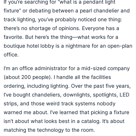
If you’re searching for “what is a pendant light
fixture” or debating between a pearl chandelier and
track lighting, you’ve probably noticed one thing:
there’s no shortage of opinions. Everyone has a
favorite. But here’s the thing—what works for a
boutique hotel lobby is a nightmare for an open-plan
office.
I’m an office administrator for a mid-sized company
(about 200 people). I handle all the facilities
ordering, including lighting. Over the past five years,
I’ve bought chandeliers, downlights, spotlights, LED
strips, and those weird track systems nobody
warned me about. I’ve learned that picking a fixture
isn’t about what looks best in a catalog. It’s about
matching the technology to the room.