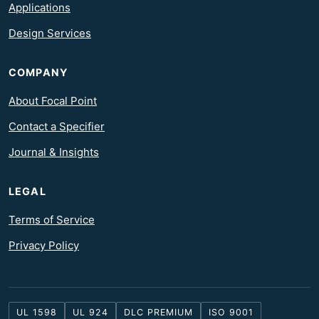
Applications
Design Services
COMPANY
About Focal Point
Contact a Specifier
Journal & Insights
LEGAL
Terms of Service
Privacy Policy
UL 1598
UL 924
DLC PREMIUM
ISO 9001