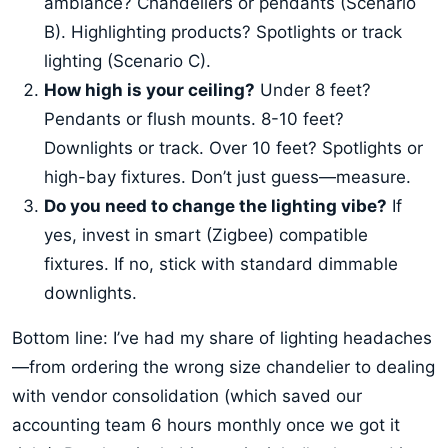
ambiance? Chandeliers or pendants (Scenario
B). Highlighting products? Spotlights or track
lighting (Scenario C).
How high is your ceiling?
Under 8 feet?
Pendants or flush mounts. 8-10 feet?
Downlights or track. Over 10 feet? Spotlights or
high-bay fixtures. Don’t just guess—measure.
Do you need to change the lighting vibe?
If
yes, invest in smart (Zigbee) compatible
fixtures. If no, stick with standard dimmable
downlights.
Bottom line: I’ve had my share of lighting headaches
—from ordering the wrong size chandelier to dealing
with vendor consolidation (which saved our
accounting team 6 hours monthly once we got it