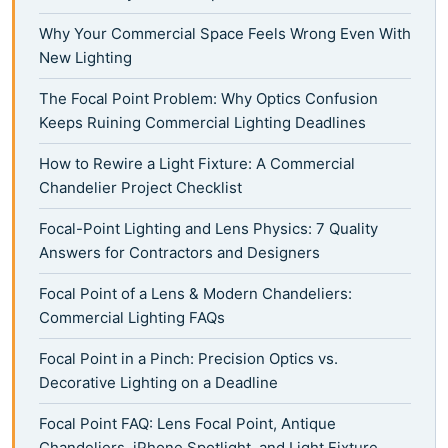
Why Your Commercial Space Feels Wrong Even With
New Lighting
The Focal Point Problem: Why Optics Confusion
Keeps Ruining Commercial Lighting Deadlines
How to Rewire a Light Fixture: A Commercial
Chandelier Project Checklist
Focal-Point Lighting and Lens Physics: 7 Quality
Answers for Contractors and Designers
Focal Point of a Lens & Modern Chandeliers:
Commercial Lighting FAQs
Focal Point in a Pinch: Precision Optics vs.
Decorative Lighting on a Deadline
Focal Point FAQ: Lens Focal Point, Antique
Chandeliers, iPhone Spotlight, and Light Fixture