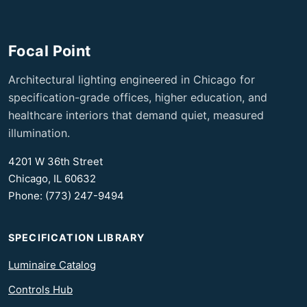
Focal Point
Architectural lighting engineered in Chicago for
specification-grade offices, higher education, and
healthcare interiors that demand quiet, measured
illumination.
4201 W 36th Street
Chicago, IL 60632
Phone: (773) 247-9494
SPECIFICATION LIBRARY
Luminaire Catalog
Controls Hub