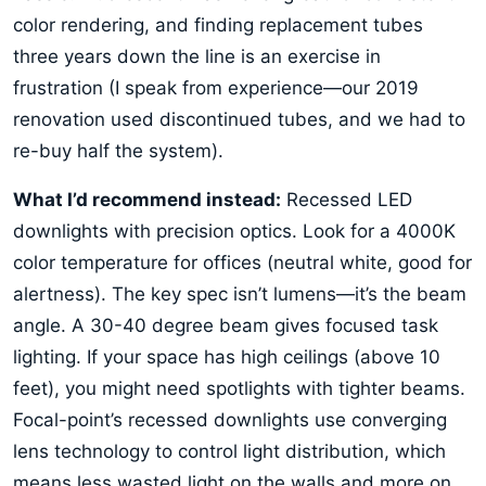
color rendering, and finding replacement tubes
three years down the line is an exercise in
frustration (I speak from experience—our 2019
renovation used discontinued tubes, and we had to
re-buy half the system).
What I’d recommend instead:
Recessed LED
downlights with precision optics. Look for a 4000K
color temperature for offices (neutral white, good for
alertness). The key spec isn’t lumens—it’s the beam
angle. A 30-40 degree beam gives focused task
lighting. If your space has high ceilings (above 10
feet), you might need spotlights with tighter beams.
Focal-point’s recessed downlights use converging
lens technology to control light distribution, which
means less wasted light on the walls and more on