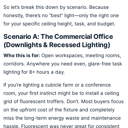
So let’s break this down by scenario. Because
honestly, there’s no “best” light—only the right one
for your specific ceiling height, task, and budget.
Scenario A: The Commercial Office
(Downlights & Recessed Lighting)
Who this is for:
Open workspaces, meeting rooms,
corridors. Anywhere you need even, glare-free task
lighting for 8+ hours a day.
If you’re lighting a cubicle farm or a conference
room, your first instinct might be to install a ceiling
grid of fluorescent troffers. Don’t. Most buyers focus
on the upfront cost of the fixture and completely
miss the long-term energy waste and maintenance
hassle. Fluorescent was never great for consistent