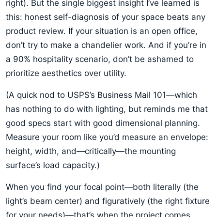
right). But the single biggest insight I’ve learned is
this: honest self-diagnosis of your space beats any
product review. If your situation is an open office,
don’t try to make a chandelier work. And if you’re in
a 90% hospitality scenario, don’t be ashamed to
prioritize aesthetics over utility.
(A quick nod to USPS’s Business Mail 101—which
has nothing to do with lighting, but reminds me that
good specs start with good dimensional planning.
Measure your room like you’d measure an envelope:
height, width, and—critically—the mounting
surface’s load capacity.)
When you find your focal point—both literally (the
light’s beam center) and figuratively (the right fixture
for your needs)—that’s when the project comes