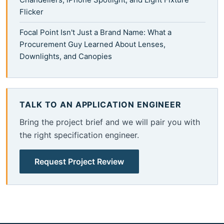
Flicker
Focal Point Isn't Just a Brand Name: What a
Procurement Guy Learned About Lenses,
Downlights, and Canopies
TALK TO AN APPLICATION ENGINEER
Bring the project brief and we will pair you with
the right specification engineer.
Request Project Review