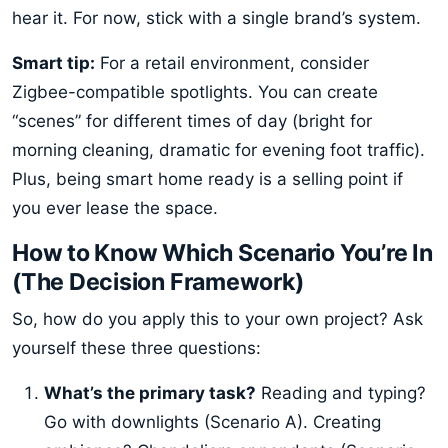
hear it. For now, stick with a single brand’s system.
Smart tip:
For a retail environment, consider
Zigbee-compatible spotlights. You can create
“scenes” for different times of day (bright for
morning cleaning, dramatic for evening foot traffic).
Plus, being smart home ready is a selling point if
you ever lease the space.
How to Know Which Scenario You’re In
(The Decision Framework)
So, how do you apply this to your own project? Ask
yourself these three questions:
What’s the primary task?
Reading and typing?
Go with downlights (Scenario A). Creating