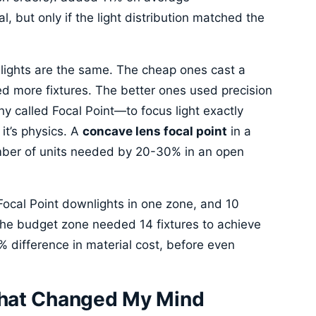
l, but only if the light distribution matched the
nlights are the same. The cheap ones cast a
 more fixtures. The better ones used precision
y called Focal Point—to focus light exactly
it’s physics. A
concave lens focal point
in a
mber of units needed by 20-30% in an open
0 Focal Point downlights in one zone, and 10
The budget zone needed 14 fixtures to achieve
 difference in material cost, before even
That Changed My Mind