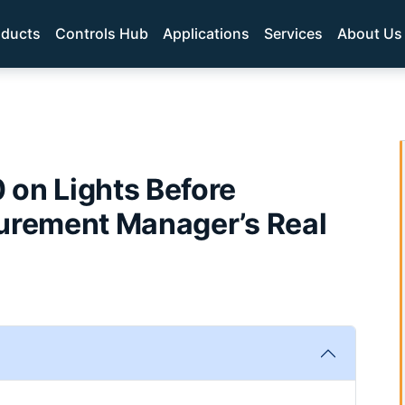
oducts
Controls Hub
Applications
Services
About Us
 on Lights Before
curement Manager’s Real