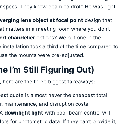
eir specs. They know beam control.” He was right.
verging lens object at focal point
design that
hat matters in a meeting room where you don’t
ort chandelier
options? We put one in the
 installation took a third of the time compared to
ause the mounts were pre-adjusted.
 I’m Still Figuring Out)
, here are the three biggest takeaways:
st quote is almost never the cheapest total
r, maintenance, and disruption costs.
A
downlight light
with poor beam control will
rs for photometric data. If they can’t provide it,