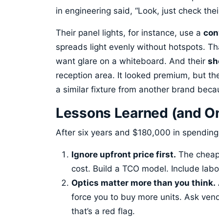
in engineering said, “Look, just check th
Their panel lights, for instance, use a
con
spreads light evenly without hotspots. T
want glare on a whiteboard. And their
sh
reception area. It looked premium, but the
a similar fixture from another brand bec
Lessons Learned (and One
After six years and $180,000 in spending
Ignore upfront price first.
The cheape
cost. Build a TCO model. Include labo
Optics matter more than you think.
force you to buy more units. Ask vendo
that’s a red flag.