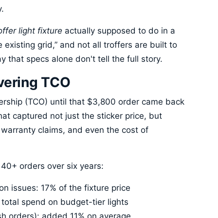
y.
ffer light fixture
actually supposed to do in a
e existing grid,” and not all troffers are built to
that specs alone don't tell the full story.
overing TCO
wnership (TCO) until that $3,800 order came back
at captured not just the sticker price, but
, warranty claims, and even the cost of
0+ orders over six years:
on issues: 17% of the fixture price
total spend on budget-tier lights
ush orders): added 11% on average