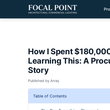
Pr
How I Spent $180,000
Learning This: A Pro
Story
Published by Array
Table of Contents