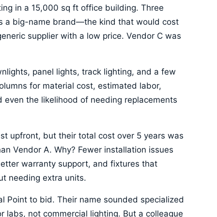
ing in a 15,000 sq ft office building. Three
as a big-name brand—the kind that would cost
eneric supplier with a low price. Vendor C was
lights, panel lights, track lighting, and a few
lumns for material cost, estimated labor,
d even the likelihood of needing replacements
t upfront, but their total cost over 5 years was
an Vendor A. Why? Fewer installation issues
etter warranty support, and fixtures that
ut needing extra units.
ocal Point to bid. Their name sounded specialized
r labs, not commercial lighting. But a colleague