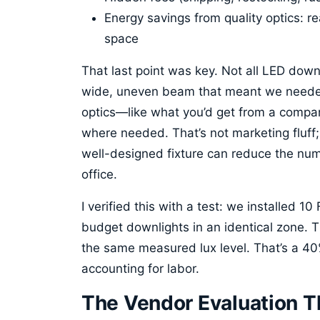
Energy savings from quality optics: rea
space
That last point was key. Not all LED dow
wide, uneven beam that meant we needed
optics—like what you’d get from a compan
where needed. That’s not marketing fluff; 
well-designed fixture can reduce the nu
office.
I verified this with a test: we installed 1
budget downlights in an identical zone. 
the same measured lux level. That’s a 40%
accounting for labor.
The Vendor Evaluation 