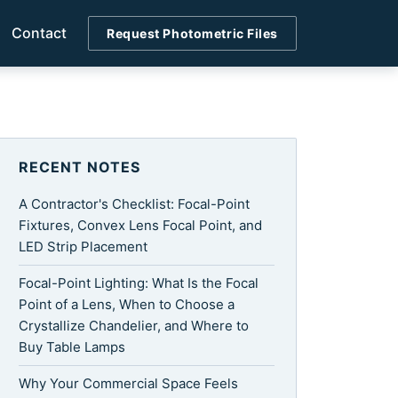
Contact
Request Photometric Files
RECENT NOTES
A Contractor's Checklist: Focal-Point
Fixtures, Convex Lens Focal Point, and
LED Strip Placement
Focal-Point Lighting: What Is the Focal
Point of a Lens, When to Choose a
Crystallize Chandelier, and Where to
Buy Table Lamps
Why Your Commercial Space Feels