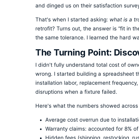
and dinged us on their satisfaction surve
That's when I started asking:
what is a tro
retrofit? Turns out, the answer is “fit in th
the same tolerance. I learned the hard way 
The Turning Point: Disc
I didn't fully understand total cost of o
wrong. I started building a spreadsheet th
installation labor, replacement frequency
disruptions when a fixture failed.
Here's what the numbers showed across 4
Average cost overrun due to installati
Warranty claims: accounted for 8% of 
Hidden fees (shipping, restocking, r