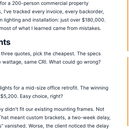
for a 200-person commercial property
 I've tracked every invoice, every backorder,
 lighting and installation: just over $180,000.
, most of what I learned came from mistakes.
hts
three quotes, pick the cheapest. The specs
 wattage, same CRI. What could go wrong?
ghts for a mid-size office retrofit. The winning
$5,200. Easy choice, right?
y didn't fit our existing mounting frames. Not
That meant custom brackets, a two-week delay,
s” vanished. Worse, the client noticed the delay