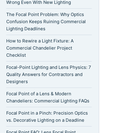
Wrong Even With New Lighting
The Focal Point Problem: Why Optics
Confusion Keeps Ruining Commercial
Lighting Deadlines
How to Rewire a Light Fixture: A
Commercial Chandelier Project
Checklist
Focal-Point Lighting and Lens Physics: 7
Quality Answers for Contractors and
Designers
Focal Point of a Lens & Modern
Chandeliers: Commercial Lighting FAQs
Focal Point in a Pinch: Precision Optics
vs. Decorative Lighting on a Deadline
Focal Point FAQ: Lens Focal Point,