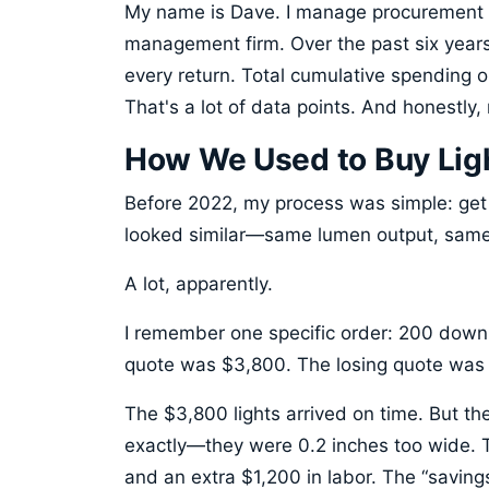
My name is Dave. I manage procurement 
management firm. Over the past six years,
every return. Total cumulative spending on
That's a lot of data points. And honestly
How We Used to Buy Lig
Before 2022, my process was simple: get 
looked similar—same lumen output, same
A lot, apparently.
I remember one specific order: 200 downli
quote was $3,800. The losing quote was 
The $3,800 lights arrived on time. But the
exactly—they were 0.2 inches too wide. 
and an extra $1,200 in labor. The “saving