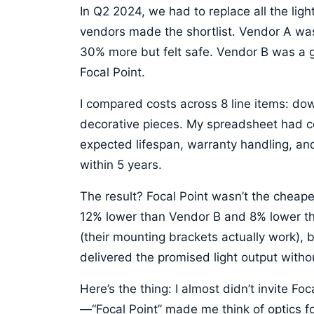
In Q2 2024, we had to replace all the light
vendors made the shortlist. Vendor A w
30% more but felt safe. Vendor B was a g
Focal Point.
I compared costs across 8 line items: down
decorative pieces. My spreadsheet had co
expected lifespan, warranty handling, an
within 5 years.
The result? Focal Point wasn’t the cheapes
12% lower than Vendor B and 8% lower th
(their mounting brackets actually work), b
delivered the promised light output witho
Here’s the thing: I almost didn’t invite F
—“Focal Point” made me think of optics fo