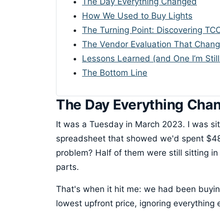
The Day Everything Changed
How We Used to Buy Lights
The Turning Point: Discovering TC
The Vendor Evaluation That Chan
Lessons Learned (and One I’m Still
The Bottom Line
The Day Everything Cha
It was a Tuesday in March 2023. I was sit
spreadsheet that showed we'd spent $48,0
problem? Half of them were still sitting 
parts.
That's when it hit me: we had been buyin
lowest upfront price, ignoring everything 