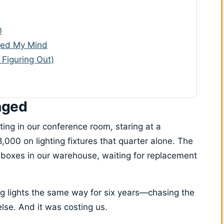
O
ged My Mind
 Figuring Out)
nged
ting in our conference room, staring at a
00 on lighting fixtures that quarter alone. The
in boxes in our warehouse, waiting for replacement
g lights the same way for six years—chasing the
else. And it was costing us.