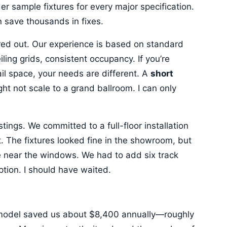
 sample fixtures for every major specification.
n save thousands in fixes.
ured out. Our experience is based on standard
ing grids, consistent occupancy. If you’re
il space, your needs are different. A
short
ght not scale to a grand ballroom. I can only
 stings. We committed to a full-floor installation
t. The fixtures looked fine in the showroom, but
e near the windows. We had to add six track
ion. I should have waited.
model saved us about $8,400 annually—roughly