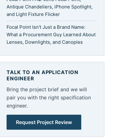
Antique Chandeliers, iPhone Spotlight,
and Light Fixture Flicker
Focal Point Isn't Just a Brand Name:
What a Procurement Guy Learned About
Lenses, Downlights, and Canopies
TALK TO AN APPLICATION
ENGINEER
Bring the project brief and we will
pair you with the right specification
engineer.
Request Project Review