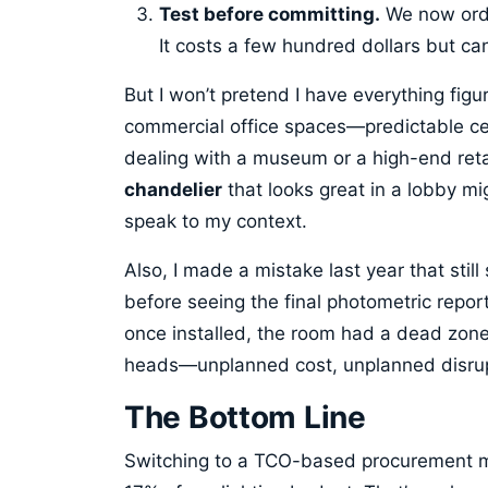
Test before committing.
We now order
It costs a few hundred dollars but ca
But I won’t pretend I have everything fig
commercial office spaces—predictable ceil
dealing with a museum or a high-end reta
chandelier
that looks great in a lobby mi
speak to my context.
Also, I made a mistake last year that still
before seeing the final photometric repor
once installed, the room had a dead zon
heads—unplanned cost, unplanned disrupt
The Bottom Line
Switching to a TCO-based procurement 