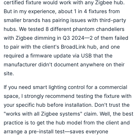
certified fixture would work with any Zigbee hub.
But in my experience, about 1 in 4 fixtures from
smaller brands has pairing issues with third-party
hubs. We tested 8 different phantom chandeliers
with Zigbee dimming in Q3 2024—2 of them failed
to pair with the client's BroadLink hub, and one
required a firmware update via USB that the
manufacturer didn't document anywhere on their
site.
If you need smart lighting control for a commercial
space, I strongly recommend testing the fixture with
your specific hub before installation. Don't trust the
"works with all Zigbee systems" claim. Well, the best
practice is to get the hub model from the client and
arrange a pre-install test—saves everyone