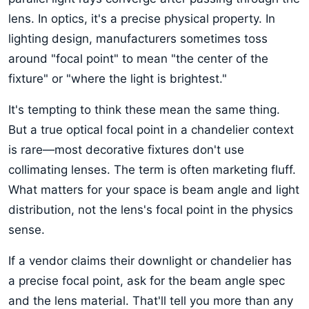
lens. In optics, it's a precise physical property. In
lighting design, manufacturers sometimes toss
around "focal point" to mean "the center of the
fixture" or "where the light is brightest."
It's tempting to think these mean the same thing.
But a true optical focal point in a chandelier context
is rare—most decorative fixtures don't use
collimating lenses. The term is often marketing fluff.
What matters for your space is beam angle and light
distribution, not the lens's focal point in the physics
sense.
If a vendor claims their downlight or chandelier has
a precise focal point, ask for the beam angle spec
and the lens material. That'll tell you more than any