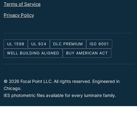
Terms of Service
Privacy Policy
UL 1598
UL 924
DLC PREMIUM
ISO 9001
WELL BUILDING ALIGNED
BUY AMERICAN ACT
© 2026 Focal Point LLC. All rights reserved. Engineered in
Chicago.
IES photometric files available for every luminaire family.