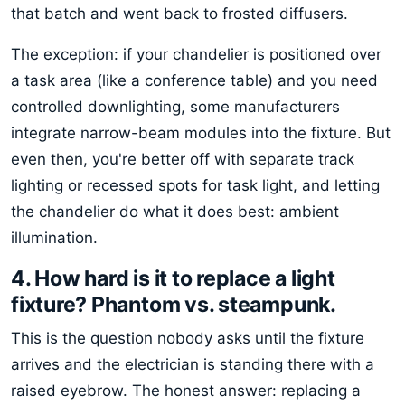
that batch and went back to frosted diffusers.
The exception: if your chandelier is positioned over
a task area (like a conference table) and you need
controlled downlighting, some manufacturers
integrate narrow-beam modules into the fixture. But
even then, you're better off with separate track
lighting or recessed spots for task light, and letting
the chandelier do what it does best: ambient
illumination.
4. How hard is it to replace a light
fixture? Phantom vs. steampunk.
This is the question nobody asks until the fixture
arrives and the electrician is standing there with a
raised eyebrow. The honest answer: replacing a