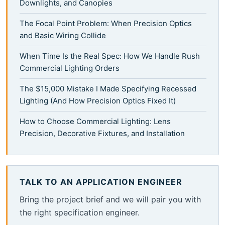
Downlights, and Canopies
The Focal Point Problem: When Precision Optics
and Basic Wiring Collide
When Time Is the Real Spec: How We Handle Rush
Commercial Lighting Orders
The $15,000 Mistake I Made Specifying Recessed
Lighting (And How Precision Optics Fixed It)
How to Choose Commercial Lighting: Lens
Precision, Decorative Fixtures, and Installation
TALK TO AN APPLICATION ENGINEER
Bring the project brief and we will pair you with
the right specification engineer.