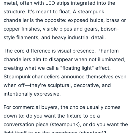
metal, often with LED strips integrated into the
structure. It's meant to float. A steampunk
chandelier is the opposite: exposed bulbs, brass or
copper finishes, visible pipes and gears, Edison-
style filaments, and heavy industrial detail.
The core difference is visual presence. Phantom
chandeliers aim to disappear when not illuminated,
creating what we call a "floating light" effect.
Steampunk chandeliers announce themselves even
when off—they're sculptural, decorative, and
intentionally expressive.
For commercial buyers, the choice usually comes
down to: do you want the fixture to be a
conversation piece (steampunk), or do you want the
light itself to be the experience (phantom)?