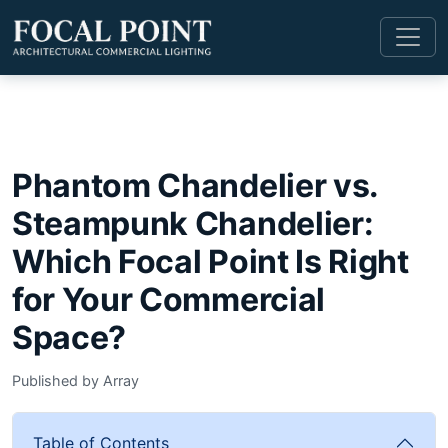
Phantom Chandelier vs.
Steampunk Chandelier:
Which Focal Point Is Right
for Your Commercial
Space?
Published by Array
Table of Contents