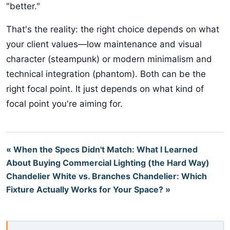
"better."
That's the reality: the right choice depends on what
your client values—low maintenance and visual
character (steampunk) or modern minimalism and
technical integration (phantom). Both can be the
right focal point. It just depends on what kind of
focal point you're aiming for.
« When the Specs Didn't Match: What I Learned
About Buying Commercial Lighting (the Hard Way)
Chandelier White vs. Branches Chandelier: Which
Fixture Actually Works for Your Space? »