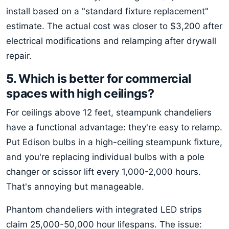
install based on a "standard fixture replacement"
estimate. The actual cost was closer to $3,200 after
electrical modifications and relamping after drywall
repair.
5. Which is better for commercial
spaces with high ceilings?
For ceilings above 12 feet, steampunk chandeliers
have a functional advantage: they're easy to relamp.
Put Edison bulbs in a high-ceiling steampunk fixture,
and you're replacing individual bulbs with a pole
changer or scissor lift every 1,000-2,000 hours.
That's annoying but manageable.
Phantom chandeliers with integrated LED strips
claim 25,000-50,000 hour lifespans. The issue: