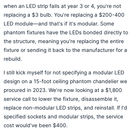
when an LED strip fails at year 3 or 4, you're not
replacing a $3 bulb. You're replacing a $200-400
LED module—and that's if it's modular. Some
phantom fixtures have the LEDs bonded directly to
the structure, meaning you're replacing the entire
fixture or sending it back to the manufacturer for a
rebuild.
I still kick myself for not specifying a modular LED
design on a 15-foot ceiling phantom chandelier we
procured in 2023. We're now looking at a $1,800
service call to lower the fixture, disassemble it,
replace non-modular LED strips, and reinstall. If I'd
specified sockets and modular strips, the service
cost would've been $400.