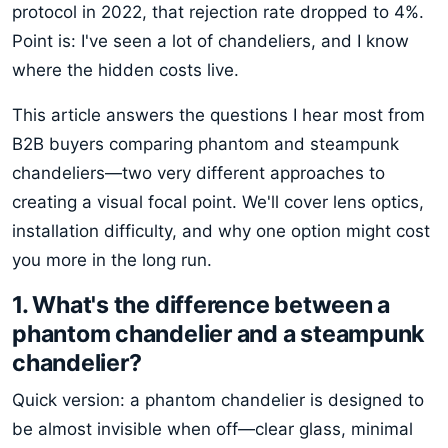
protocol in 2022, that rejection rate dropped to 4%.
Point is: I've seen a lot of chandeliers, and I know
where the hidden costs live.
This article answers the questions I hear most from
B2B buyers comparing phantom and steampunk
chandeliers—two very different approaches to
creating a visual focal point. We'll cover lens optics,
installation difficulty, and why one option might cost
you more in the long run.
1. What's the difference between a
phantom chandelier and a steampunk
chandelier?
Quick version: a phantom chandelier is designed to
be almost invisible when off—clear glass, minimal