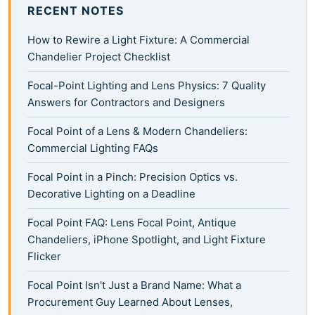
RECENT NOTES
How to Rewire a Light Fixture: A Commercial
Chandelier Project Checklist
Focal-Point Lighting and Lens Physics: 7 Quality
Answers for Contractors and Designers
Focal Point of a Lens & Modern Chandeliers:
Commercial Lighting FAQs
Focal Point in a Pinch: Precision Optics vs.
Decorative Lighting on a Deadline
Focal Point FAQ: Lens Focal Point, Antique
Chandeliers, iPhone Spotlight, and Light Fixture
Flicker
Focal Point Isn't Just a Brand Name: What a
Procurement Guy Learned About Lenses,