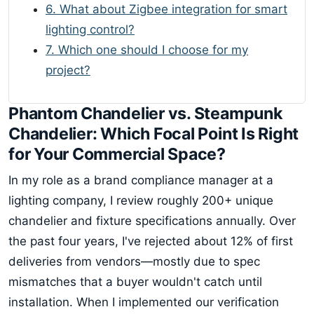
6. What about Zigbee integration for smart
lighting control?
7. Which one should I choose for my
project?
Phantom Chandelier vs. Steampunk
Chandelier: Which Focal Point Is Right
for Your Commercial Space?
In my role as a brand compliance manager at a
lighting company, I review roughly 200+ unique
chandelier and fixture specifications annually. Over
the past four years, I've rejected about 12% of first
deliveries from vendors—mostly due to spec
mismatches that a buyer wouldn't catch until
installation. When I implemented our verification