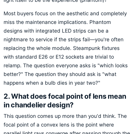
Most buyers focus on the aesthetic and completely
miss the maintenance implications. Phantom
designs with integrated LED strips can be a
nightmare to service if the strips fail—you're often
replacing the whole module. Steampunk fixtures
with standard E26 or E12 sockets are trivial to
relamp. The question everyone asks is "which looks
better?" The question they should ask is "what
happens when a bulb dies in year two?"
2. What does focal point of lens mean
in chandelier design?
This question comes up more than you'd think. The
focal point of a convex lens is the point where
parallel light rays converge after passing through the