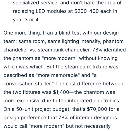
specialized service, and don't hate the idea of
replacing LED modules at $200-400 each in
year 3 or 4.
One more thing. I ran a blind test with our design
team: same room, same lighting intensity, phantom
chandelier vs. steampunk chandelier. 78% identified
the phantom as "more modern" without knowing
which was which. But the steampunk fixture was
described as "more memorable" and "a
conversation starter." The cost difference between
the two fixtures was $1,400—the phantom was
more expensive due to the integrated electronics.
On a 50-unit project budget, that's $70,000 for a
design preference that 78% of interior designers
would call "more modern" but not necessarily