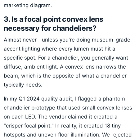
marketing diagram.
3. Is a focal point convex lens
necessary for chandeliers?
Almost never—unless you're doing museum-grade
accent lighting where every lumen must hit a
specific spot. For a chandelier, you generally want
diffuse, ambient light. A convex lens narrows the
beam, which is the opposite of what a chandelier
typically needs.
In my Q1 2024 quality audit, I flagged a phantom
chandelier prototype that used small convex lenses
on each LED. The vendor claimed it created a
"crisper focal point." In reality, it created 18 tiny
hotspots and uneven floor illumination. We rejected