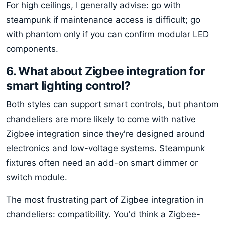
For high ceilings, I generally advise: go with
steampunk if maintenance access is difficult; go
with phantom only if you can confirm modular LED
components.
6. What about Zigbee integration for
smart lighting control?
Both styles can support smart controls, but phantom
chandeliers are more likely to come with native
Zigbee integration since they're designed around
electronics and low-voltage systems. Steampunk
fixtures often need an add-on smart dimmer or
switch module.
The most frustrating part of Zigbee integration in
chandeliers: compatibility. You'd think a Zigbee-