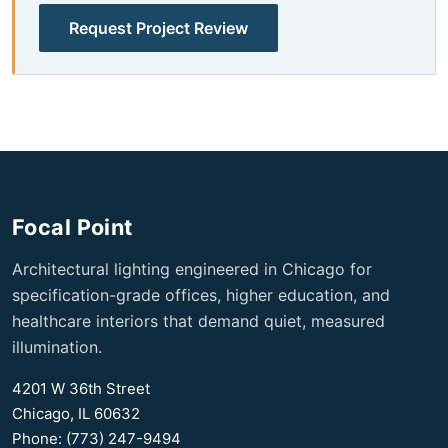
Request Project Review
Focal Point
Architectural lighting engineered in Chicago for
specification-grade offices, higher education, and
healthcare interiors that demand quiet, measured
illumination.
4201 W 36th Street
Chicago, IL 60632
Phone: (773) 247-9494