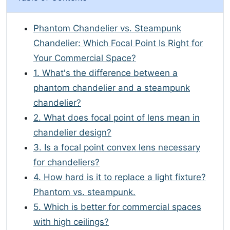
Phantom Chandelier vs. Steampunk
Chandelier: Which Focal Point Is Right for
Your Commercial Space?
1. What's the difference between a
phantom chandelier and a steampunk
chandelier?
2. What does focal point of lens mean in
chandelier design?
3. Is a focal point convex lens necessary
for chandeliers?
4. How hard is it to replace a light fixture?
Phantom vs. steampunk.
5. Which is better for commercial spaces
with high ceilings?