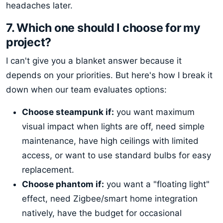
headaches later.
7. Which one should I choose for my
project?
I can't give you a blanket answer because it
depends on your priorities. But here's how I break it
down when our team evaluates options:
Choose steampunk if:
you want maximum
visual impact when lights are off, need simple
maintenance, have high ceilings with limited
access, or want to use standard bulbs for easy
replacement.
Choose phantom if:
you want a "floating light"
effect, need Zigbee/smart home integration
natively, have the budget for occasional