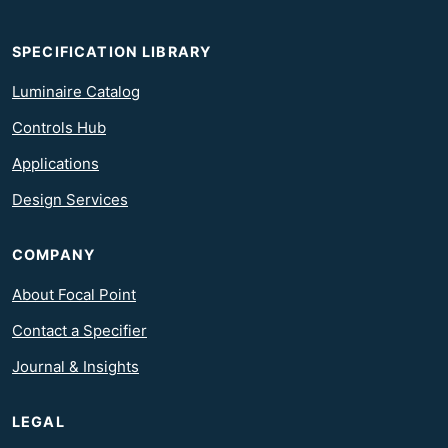
SPECIFICATION LIBRARY
Luminaire Catalog
Controls Hub
Applications
Design Services
COMPANY
About Focal Point
Contact a Specifier
Journal & Insights
LEGAL