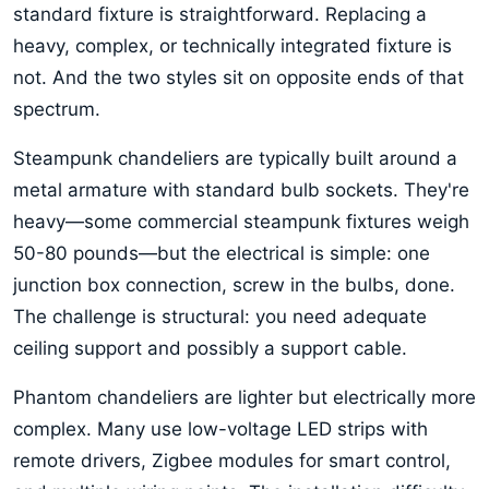
standard fixture is straightforward. Replacing a
heavy, complex, or technically integrated fixture is
not. And the two styles sit on opposite ends of that
spectrum.
Steampunk chandeliers are typically built around a
metal armature with standard bulb sockets. They're
heavy—some commercial steampunk fixtures weigh
50-80 pounds—but the electrical is simple: one
junction box connection, screw in the bulbs, done.
The challenge is structural: you need adequate
ceiling support and possibly a support cable.
Phantom chandeliers are lighter but electrically more
complex. Many use low-voltage LED strips with
remote drivers, Zigbee modules for smart control,