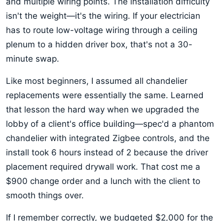
and multiple wiring points. The installation difficulty
isn't the weight—it's the wiring. If your electrician
has to route low-voltage wiring through a ceiling
plenum to a hidden driver box, that's not a 30-
minute swap.
Like most beginners, I assumed all chandelier
replacements were essentially the same. Learned
that lesson the hard way when we upgraded the
lobby of a client's office building—spec'd a phantom
chandelier with integrated Zigbee controls, and the
install took 6 hours instead of 2 because the driver
placement required drywall work. That cost me a
$900 change order and a lunch with the client to
smooth things over.
If I remember correctly, we budgeted $2,000 for the