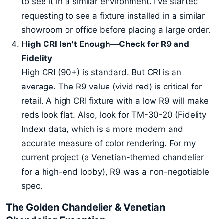
to see it in a similar environment. I've started
requesting to see a fixture installed in a similar
showroom or office before placing a large order.
High CRI Isn't Enough—Check for R9 and
Fidelity
High CRI (90+) is standard. But CRI is an
average. The R9 value (vivid red) is critical for
retail. A high CRI fixture with a low R9 will make
reds look flat. Also, look for TM-30-20 (Fidelity
Index) data, which is a more modern and
accurate measure of color rendering. For my
current project (a Venetian-themed chandelier
for a high-end lobby), R9 was a non-negotiable
spec.
The Golden Chandelier & Venetian