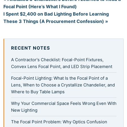
Focal Point (Here’s What I Found)
I Spent $2,400 on Bad Lighting Before Learning
These 3 Things (A Procurement Confession) »
RECENT NOTES
A Contractor's Checklist: Focal-Point Fixtures,
Convex Lens Focal Point, and LED Strip Placement
Focal-Point Lighting: What Is the Focal Point of a
Lens, When to Choose a Crystallize Chandelier, and
Where to Buy Table Lamps
Why Your Commercial Space Feels Wrong Even With
New Lighting
The Focal Point Problem: Why Optics Confusion