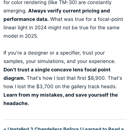
for color rendering (like TM-30) are constantly
emerging.
Always verify current pricing and
performance data.
What was true for a focal-point
linear light in 2024 might not be true for the same
model in 2025.
If you're a designer or a specifier, trust your
samples, your simulations, and your experience.
Don't trust a single concave lens focal point
diagram.
That's how I lost that first $8,900. That's
how I lost the $3,700 on the gallery track heads.
Learn from my mistakes, and save yourself the
headache.
« I Installed 3 Chandeliers Before I Learned to Read a