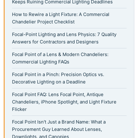
Keeps Ruining Commercial Lighting Deadlines
How to Rewire a Light Fixture: A Commercial
Chandelier Project Checklist
Focal-Point Lighting and Lens Physics: 7 Quality
Answers for Contractors and Designers
Focal Point of a Lens & Modern Chandeliers:
Commercial Lighting FAQs
Focal Point in a Pinch: Precision Optics vs.
Decorative Lighting on a Deadline
Focal Point FAQ: Lens Focal Point, Antique
Chandeliers, iPhone Spotlight, and Light Fixture
Flicker
Focal Point Isn't Just a Brand Name: What a
Procurement Guy Learned About Lenses,
Downlights, and Canopies