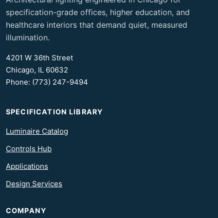
specification-grade offices, higher education, and
healthcare interiors that demand quiet, measured
illumination.
4201 W 36th Street
Chicago, IL 60632
Phone: (773) 247-9494
SPECIFICATION LIBRARY
Luminaire Catalog
Controls Hub
Applications
Design Services
COMPANY