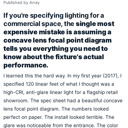
Published by Array
If you're specifying lighting for a
commercial space, the
single most
expensive mistake is assuming a
concave lens focal point diagram
tells you everything you need to
know about the fixture's actual
performance.
I learned this the hard way. In my first year (2017), I
specified 120 linear feet of what I thought was a
high-CRI, anti-glare linear light for a flagship retail
showroom. The spec sheet had a beautiful concave
lens focal point diagram. The numbers looked
perfect on paper. The install looked terrible. The
glare was noticeable from the entrance. The color