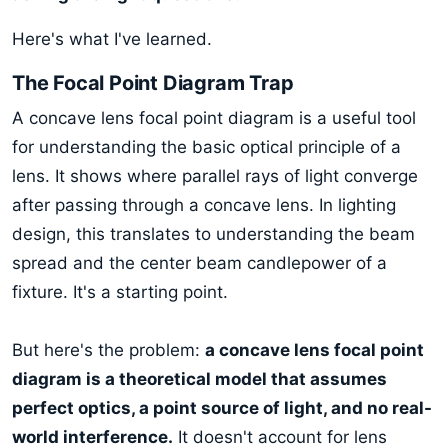
Here's what I've learned.
The Focal Point Diagram Trap
A concave lens focal point diagram is a useful tool
for understanding the basic optical principle of a
lens. It shows where parallel rays of light converge
after passing through a concave lens. In lighting
design, this translates to understanding the beam
spread and the center beam candlepower of a
fixture. It's a starting point.
But here's the problem:
a concave lens focal point
diagram is a theoretical model that assumes
perfect optics, a point source of light, and no real-
world interference.
It doesn't account for lens