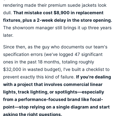
rendering made their premium suede jackets look
dull.
That mistake cost $8,900 in replacement
fixtures, plus a 2-week delay in the store opening.
The showroom manager still brings it up three years
later.
Since then, as the guy who documents our team's
specification errors (we've logged 47 significant
ones in the past 18 months, totaling roughly
$32,000 in wasted budget), I've built a checklist to
prevent exactly this kind of failure.
If you're dealing
with a project that involves commercial linear
lights, track lighting, or spotlights—especially
from a performance-focused brand like focal-
point—stop relying on a single diagram and start
asking the right questions.