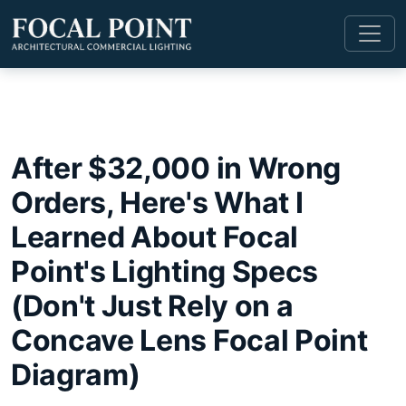
After $32,000 in Wrong
Orders, Here's What I
Learned About Focal
Point's Lighting Specs
(Don't Just Rely on a
Concave Lens Focal Point
Diagram)