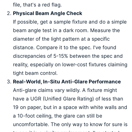
file, that's a red flag.
Physical Beam Angle Check
If possible, get a sample fixture and do a simple
beam angle test in a dark room. Measure the
diameter of the light pattern at a specific
distance. Compare it to the spec. I've found
discrepancies of 5-15% between the spec and
reality, especially on lower-cost fixtures claiming
tight beam control.
Real-World, In-Situ Anti-Glare Performance
Anti-glare claims vary wildly. A fixture might
have a UGR (Unified Glare Rating) of less than
19 on paper, but in a space with white walls and
a 10-foot ceiling, the glare can still be
uncomfortable. The only way to know for sure is