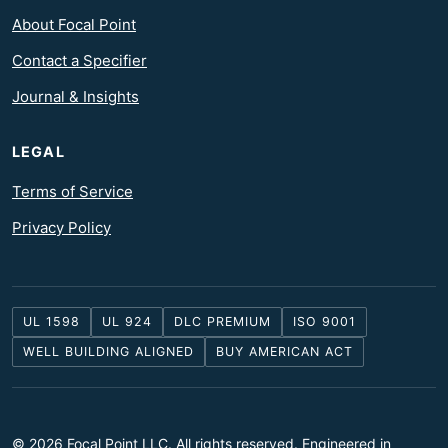
About Focal Point
Contact a Specifier
Journal & Insights
LEGAL
Terms of Service
Privacy Policy
UL 1598
UL 924
DLC PREMIUM
ISO 9001
WELL BUILDING ALIGNED
BUY AMERICAN ACT
© 2026 Focal Point LLC. All rights reserved. Engineered in