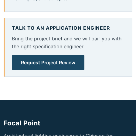
TALK TO AN APPLICATION ENGINEER
Bring the project brief and we will pair you with
the right specification engineer.
Request Project Review
Focal Point
Architectural lighting engineered in Chicago for