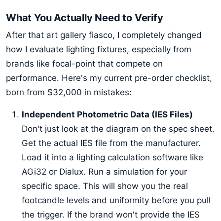
What You Actually Need to Verify
After that art gallery fiasco, I completely changed
how I evaluate lighting fixtures, especially from
brands like focal-point that compete on
performance. Here's my current pre-order checklist,
born from $32,000 in mistakes:
Independent Photometric Data (IES Files)
Don't just look at the diagram on the spec sheet.
Get the actual IES file from the manufacturer.
Load it into a lighting calculation software like
AGi32 or Dialux. Run a simulation for your
specific space. This will show you the real
footcandle levels and uniformity before you pull
the trigger. If the brand won't provide the IES