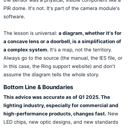
PIR dome. It's not. It's part of the camera module's
software.
The lesson is universal:
a diagram, whether it's for
a concave lens or a doorbell, is a simplification of
a complex system.
It's a map, not the territory.
Always go to the source (the manual, the IES file, or
in this case, the Ring support website) and don't
assume the diagram tells the whole story.
Bottom Line & Boundaries
This advice was accurate as of Q1 2025. The
lighting industry, especially for commercial and
high-performance products, changes fast.
New
LED chips, new optic designs, and new standards