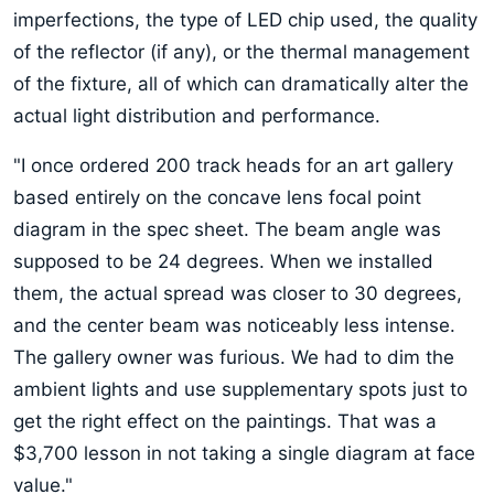
imperfections, the type of LED chip used, the quality
of the reflector (if any), or the thermal management
of the fixture, all of which can dramatically alter the
actual light distribution and performance.
"I once ordered 200 track heads for an art gallery
based entirely on the concave lens focal point
diagram in the spec sheet. The beam angle was
supposed to be 24 degrees. When we installed
them, the actual spread was closer to 30 degrees,
and the center beam was noticeably less intense.
The gallery owner was furious. We had to dim the
ambient lights and use supplementary spots just to
get the right effect on the paintings. That was a
$3,700 lesson in not taking a single diagram at face
value."