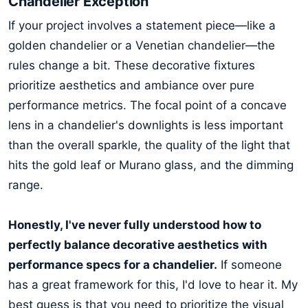
Chandelier Exception
If your project involves a statement piece—like a
golden chandelier or a Venetian chandelier—the
rules change a bit. These decorative fixtures
prioritize aesthetics and ambiance over pure
performance metrics. The focal point of a concave
lens in a chandelier's downlights is less important
than the overall sparkle, the quality of the light that
hits the gold leaf or Murano glass, and the dimming
range.
Honestly, I've never fully understood how to
perfectly balance decorative aesthetics with
performance specs for a chandelier.
If someone
has a great framework for this, I'd love to hear it. My
best guess is that you need to prioritize the visual