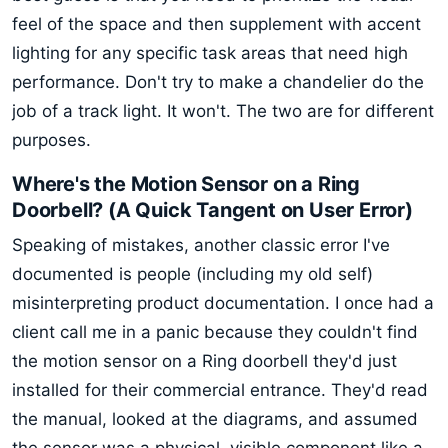
feel of the space and then supplement with accent
lighting for any specific task areas that need high
performance. Don't try to make a chandelier do the
job of a track light. It won't. The two are for different
purposes.
Where's the Motion Sensor on a Ring
Doorbell? (A Quick Tangent on User Error)
Speaking of mistakes, another classic error I've
documented is people (including my old self)
misinterpreting product documentation. I once had a
client call me in a panic because they couldn't find
the motion sensor on a Ring doorbell they'd just
installed for their commercial entrance. They'd read
the manual, looked at the diagrams, and assumed
the sensor was a physical, visible component like a